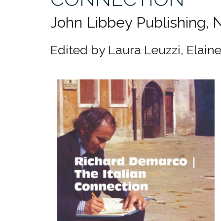
John Libbey Publishing,
Edited by Laura Leuzzi, Elain