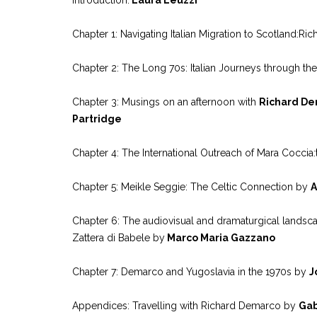
Chapter 1: Navigating Italian Migration to Scotland:
Chapter 2: The Long 70s: Italian Journeys through 
Chapter 3: Musings on an afternoon with
Richard De
Partridge
Chapter 4: The International Outreach of Mara Cocci
Chapter 5: Meikle Seggie: The Celtic Connection by
A
Chapter 6: The audiovisual and dramaturgical landsca
Zattera di Babele by
Marco Maria Gazzano
Chapter 7: Demarco and Yugoslavia in the 1970s by
J
Appendices: Travelling with Richard Demarco by
Gab