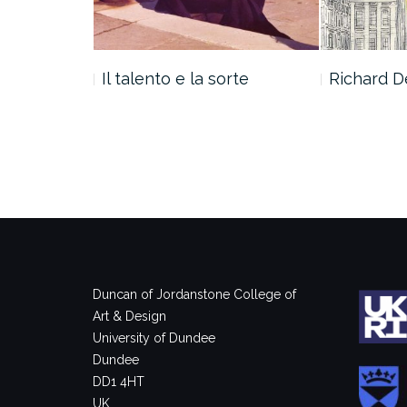
ROMA 1967
Il talento e la sorte
Richard De
Duncan of Jordanstone College of
Art & Design
University of Dundee
Dundee
DD1 4HT
UK