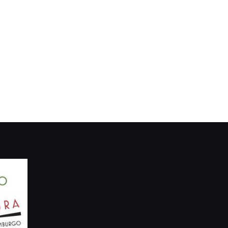
Dialogues: Richard
arco, Scotland…