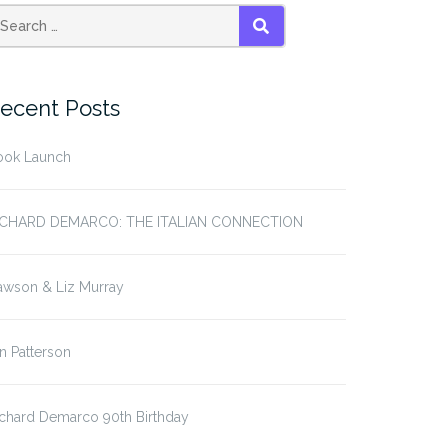
SEARCH
ecent Posts
ook Launch
ICHARD DEMARCO: THE ITALIAN CONNECTION
awson & Liz Murray
in Patterson
chard Demarco 90th Birthday