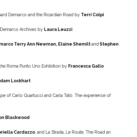
Richard Demarco and the Ricardian Road by
Terri Colpi
theDemarco Archives by
Laura Leuzzi
marco Terry Ann Newman, Elaine Shemilt
and
Stephen
a:the Roma Punto Uno Exhibition by
Francesca Gallo
dam Lockhart
pe of Carlo Quartucci and Carla Tatò. The experience of
on Blackwood
riella Cardazzo
, and La Strada, Le Route, The Road an