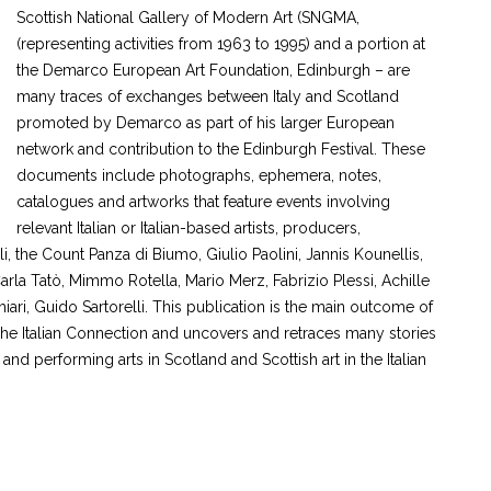
Scottish National Gallery of Modern Art (SNGMA,
(representing activities from 1963 to 1995) and a portion at
the Demarco European Art Foundation, Edinburgh – are
many traces of exchanges between Italy and Scotland
promoted by Demarco as part of his larger European
network and contribution to the Edinburgh Festival. These
documents include photographs, ephemera, notes,
catalogues and artworks that feature events involving
relevant Italian or Italian-based artists, producers,
li, the Count Panza di Biumo, Giulio Paolini, Jannis Kounellis,
arla Tatò, Mimmo Rotella, Mario Merz, Fabrizio Plessi, Achille
iari, Guido Sartorelli. This publication is the main outcome of
e Italian Connection and uncovers and retraces many stories
d performing arts in Scotland and Scottish art in the Italian