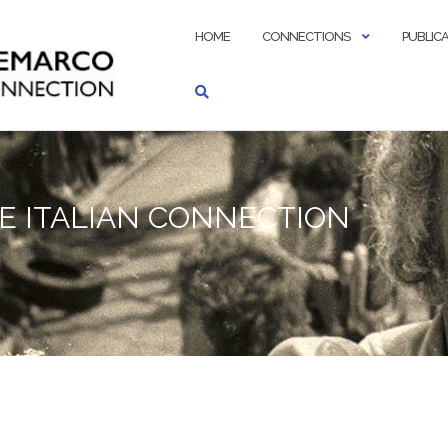
HOME
CONNECTIONS
PUBLIC
E ITALIAN CONNECTION