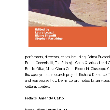
performers, directors, critics including: Palma Bucarel
Bruno Ceccobelli, Toti Scialoja, Carlo Quartucci and C
Bonito Oliva, Maria Gloria Conti Bicocchi, Giuseppe Ch
the eponymous research project, Richard Demarco Th
and reassesses how Demarco promoted Italian visual an
cultural context.
Preface:
Amanda Catto
Introduction:
Laura Leuzzi