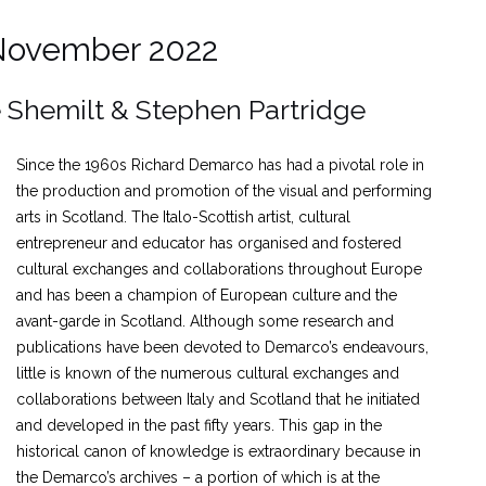
 November 2022
e Shemilt & Stephen Partridge
Since the 1960s Richard Demarco has had a pivotal role in
the production and promotion of the visual and performing
arts in Scotland. The Italo-Scottish artist, cultural
entrepreneur and educator has organised and fostered
cultural exchanges and collaborations throughout Europe
and has been a champion of European culture and the
avant-garde in Scotland. Although some research and
publications have been devoted to Demarco’s endeavours,
little is known of the numerous cultural exchanges and
collaborations between Italy and Scotland that he initiated
and developed in the past fifty years. This gap in the
historical canon of knowledge is extraordinary because in
the Demarco’s archives – a portion of which is at the