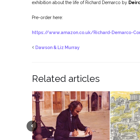
exhibition about the life of Richard Demarco by
Deir
Pre-order here:
https://www.amazon.co.uk/Richard-Demarco-Co
Dawson & Liz Murray
Related articles