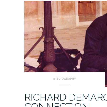
BIBLIOGRAPHY
RICHARD DEMARCO
CONNECTION