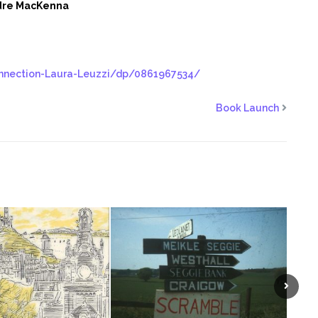
dre MacKenna
nnection-Laura-Leuzzi/dp/0861967534/
Book Launch