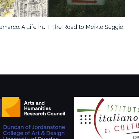
marco: A Life in…
The Road to Meikle Seggie
10 
Dem