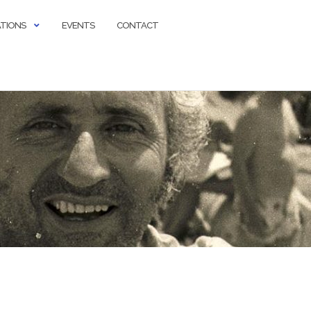
ATIONS
EVENTS
CONTACT