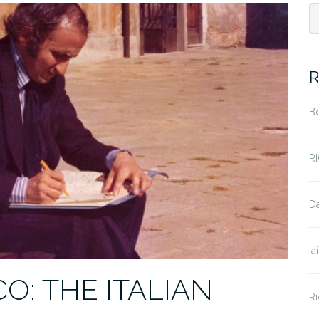
R
B
R
D
Ia
: THE ITALIAN
Ri