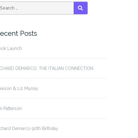
SEARCH
ecent Posts
ook Launch
ICHARD DEMARCO: THE ITALIAN CONNECTION
awson & Liz Murray
in Patterson
chard Demarco 90th Birthday