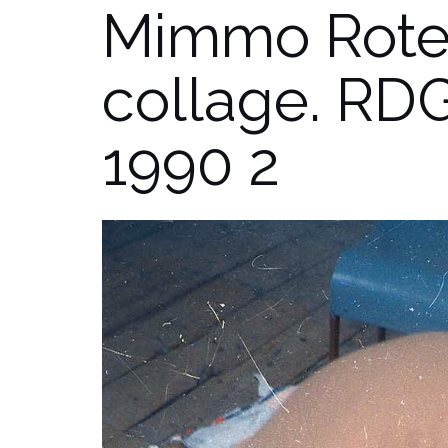
Mimmo Rotel
collage. RDG
1990 2