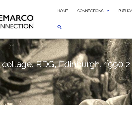
HOME
CONNECTIONS
PUBLIC
collage. RDG, Edinburgh. 1990 2