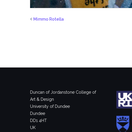
Mimmo Rotella
Duncan of Jordanstone College of
Art & Design
University of Dundee
Dundee
DD1 4HT
UK