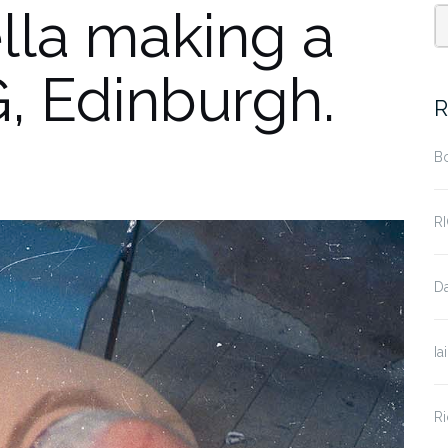
la making a
, Edinburgh.
R
B
R
D
Ia
Ri