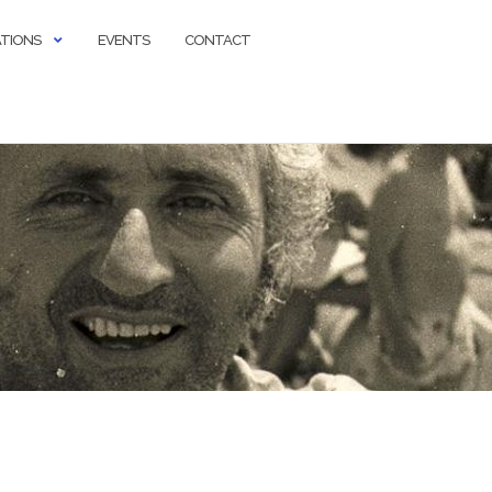
ATIONS
EVENTS
CONTACT